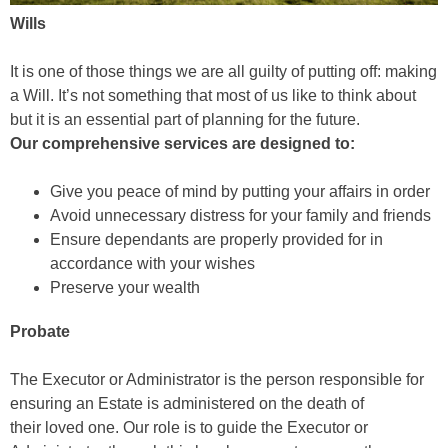
Wills
It is one of those things we are all guilty of putting off: making
a Will. It’s not something that most of us like to think about
but it is an essential part of planning for the future.
Our comprehensive services are designed to:
Give you peace of mind by putting your affairs in order
Avoid unnecessary distress for your family and friends
Ensure dependants are properly provided for in
accordance with your wishes
Preserve your wealth
Probate
The Executor or Administrator is the person responsible for
ensuring an Estate is administered on the death of
their loved one. Our role is to guide the Executor or