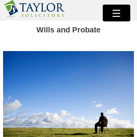
Skip
to
content
Taylor Solicitors |Solicitors Cork
Taylor Solicitors Cork
Wills and Probate