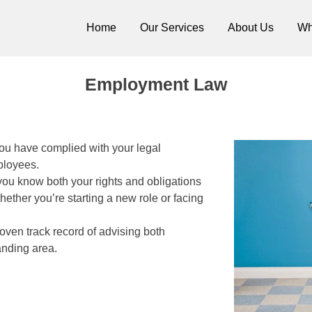
Home
Our Services
About Us
Wh
itors Cork
Employment Law
ou have complied with your legal
ployees.
ou know both your rights and obligations
ther you’re starting a new role or facing
oven track record of advising both
anding area.