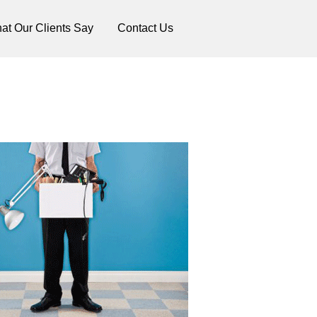
at Our Clients Say
Contact Us