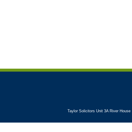
Taylor Solicitors Unit 3A River House