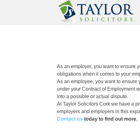
Skip
to
content
Taylor Solicitors |Solic
Taylor Solicitors Cork
As an employer, you want to ensure y
obligations when it comes to your em
As an employee, you want to ensure y
under your Contract of Employment whe
into a possible or actual dispute.
At Taylor Solicitors Cork we have a pr
employers and employers in this exp
Contact us
today to find out more.