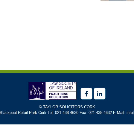
© TAYLOR SOLICITORS CORK
 Blackpool Retail Park Cork Tel: 021 438 4630 Fax: 021 438 4632 E-Mail: info@