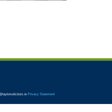
taylorsolicitors.ie
Privacy Statement